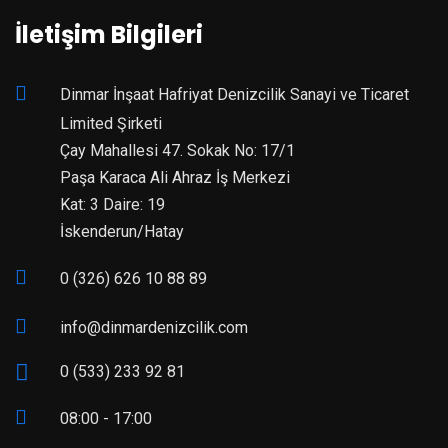
İletişim Bilgileri
Dinmar İnşaat Hafriyat Denizcilik Sanayi ve Ticaret
Limited Şirketi
Çay Mahallesi 47. Sokak No: 17/1
Paşa Karaca Ali Ahraz İş Merkezi
Kat: 3 Daire: 19
İskenderun/Hatay
0 (326) 626 10 88 89
info@dinmardenizcilik.com
0 (533) 233 92 81
08:00 - 17:00