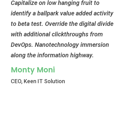
Capitalize on low hanging fruit to
Capi
identify a ballpark value added activity
iden
to beta test. Override the digital divide
to b
with additional clickthroughs from
wit
DevOps. Nanotechnology immersion
Dev
along the information highway.
alo
Monty Moni
Mi
CEO, Keen IT Solution
CEO,