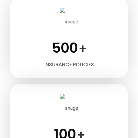
500
+
INSURANCE POLICIES
100
+