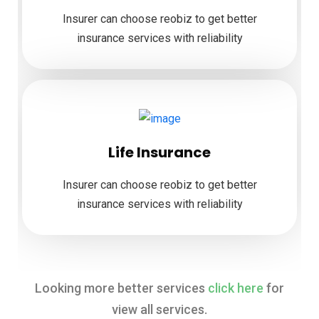
Insurer can choose reobiz to get better
insurance services with reliability
Life Insurance
Insurer can choose reobiz to get better
insurance services with reliability
Looking more better services
click here
for
view all services.