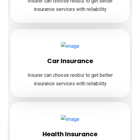
Insurer can choose reobiz to get better
insurance services with reliability
Car Insurance
Insurer can choose reobiz to get better
insurance services with reliability
Health Insurance