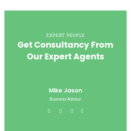
EXPERT PEOPLE
Get Consultancy From
Our Expert Agents
Mike Jason
Business Advisor