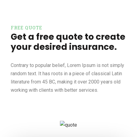
FREE QUOTE
Get a free quote to create
your desired insurance.
Contrary to popular belief, Lorem Ipsum is not simply
random text. It has roots in a piece of classical Latin
literature from 45 BC, making it over 2000 years old
working with clients with better services.