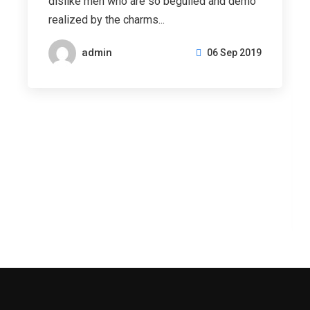
dislike men who are so beguiled and demo
realized by the charms...
admin
06 Sep 2019