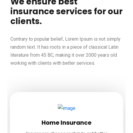
We ensure best
insurance services for our
clients.
Contrary to popular belief, Lorem Ipsum is not simply
random text. It has roots in a piece of classical Latin
literature from 45 BC, making it over 2000 years old
working with clients with better services.
Home Insurance