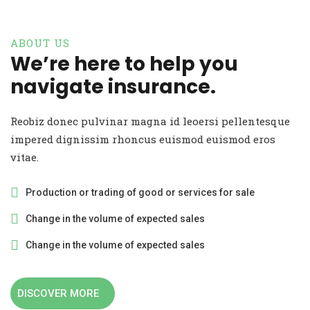
ABOUT US
We’re here to help you
navigate insurance.
Reobiz donec pulvinar magna id leoersi pellentesque
impered dignissim rhoncus euismod euismod eros
vitae.
Production or trading of good or services for sale
Change in the volume of expected sales
Change in the volume of expected sales
DISCOVER MORE