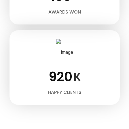
AWARDS WON
920
K
HAPPY CLIENTS