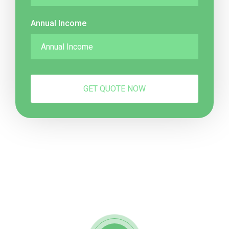
Annual Income