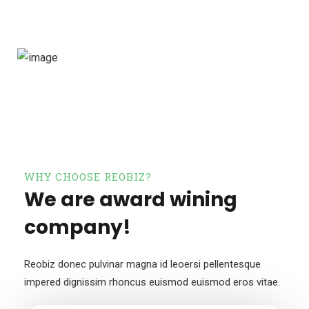
WHY CHOOSE REOBIZ?
We are award wining
company!
Reobiz donec pulvinar magna id leoersi pellentesque
impered dignissim
rhoncus euismod euismod eros vitae.