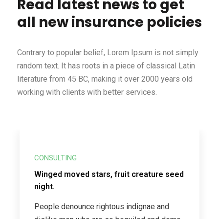
Read latest news to get
all new insurance policies
Contrary to popular belief, Lorem Ipsum is not simply
random text. It has roots in a piece of classical Latin
literature from 45 BC, making it over 2000 years old
working with clients with better services.
CONSULTING
Winged moved stars, fruit creature seed
night.
People denounce rightous indignae and