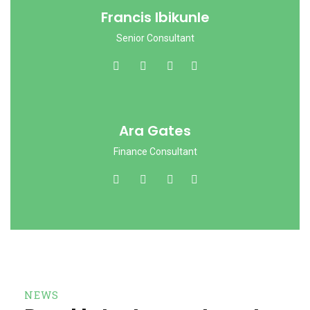
Francis Ibikunle
Senior Consultant
Ara Gates
Finance Consultant
NEWS