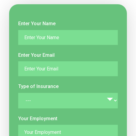
Enter Your Name
Enter Your Email
Type of Insurance
Your Employment