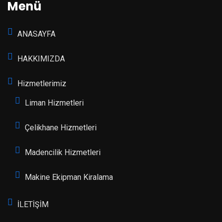
Menü
ANASAYFA
HAKKIMIZDA
Hizmetlerimiz
Liman Hizmetleri
Çelikhane Hizmetleri
Madencilik Hizmetleri
Makine Ekipman Kiralama
İLETİŞİM