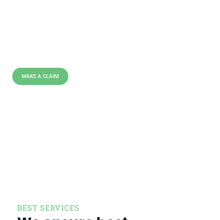
C
O
M
P
A
N
Y
I
N
U
S
A
We are leading insurance
providing company all over the
world doing over 40 years.
MAKE A CLAIM
BEST SERVICES