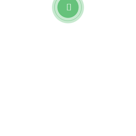
Watch awesome reviews
from
Reobiz insurance
holders.