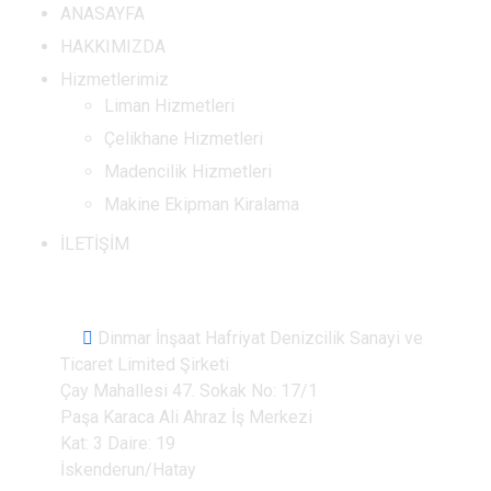
ANASAYFA
HAKKIMIZDA
Hizmetlerimiz
Liman Hizmetleri
Çelikhane Hizmetleri
Madencilik Hizmetleri
Makine Ekipman Kiralama
İLETİŞİM
İletişim Bilgileri
Dinmar İnşaat Hafriyat Denizcilik Sanayi ve
Ticaret Limited Şirketi
Çay Mahallesi 47. Sokak No: 17/1
Paşa Karaca Ali Ahraz İş Merkezi
Kat: 3 Daire: 19
İskenderun/Hatay