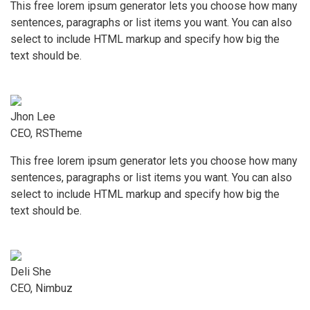
This free lorem ipsum generator lets you choose how many
sentences, paragraphs or list items you want. You can also
select to include HTML markup and specify how big the
text should be.
Jhon Lee
CEO, RSTheme
This free lorem ipsum generator lets you choose how many
sentences, paragraphs or list items you want. You can also
select to include HTML markup and specify how big the
text should be.
Deli She
CEO, Nimbuz