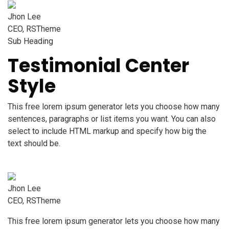
Jhon Lee
CEO, RSTheme
Sub Heading
Testimonial Center
Style
This free lorem ipsum generator lets you choose how many
sentences, paragraphs or list items you want. You can also
select to include HTML markup and specify how big the
text should be.
Jhon Lee
CEO, RSTheme
This free lorem ipsum generator lets you choose how many