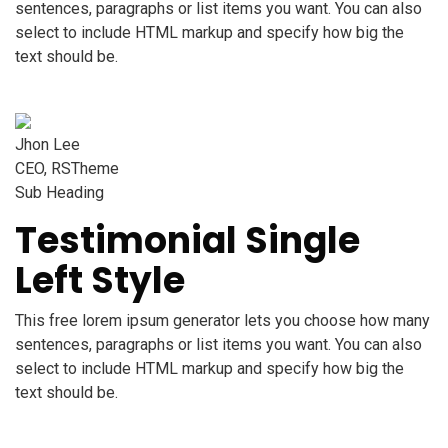
sentences, paragraphs or list items you want. You can also
select to include HTML markup and specify how big the
text should be.
Jhon Lee
CEO, RSTheme
Sub Heading
Testimonial Single
Left Style
This free lorem ipsum generator lets you choose how many
sentences, paragraphs or list items you want. You can also
select to include HTML markup and specify how big the
text should be.