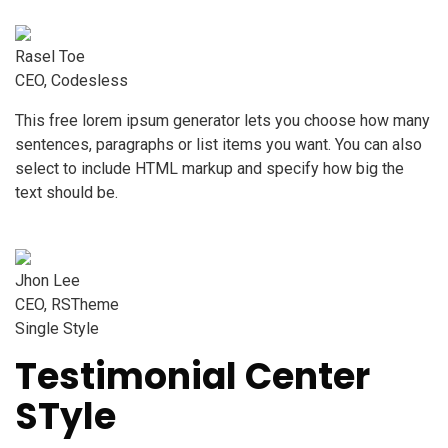
Rasel Toe
CEO, Codesless
This free lorem ipsum generator lets you choose how many
sentences, paragraphs or list items you want. You can also
select to include HTML markup and specify how big the
text should be.
Jhon Lee
CEO, RSTheme
Single Style
Testimonial Center
STyle