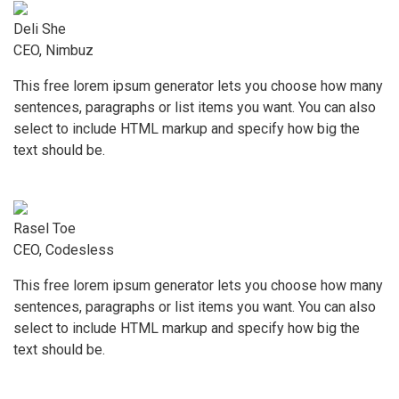
Deli She
CEO, Nimbuz
This free lorem ipsum generator lets you choose how many
sentences, paragraphs or list items you want. You can also
select to include HTML markup and specify how big the
text should be.
Rasel Toe
CEO, Codesless
This free lorem ipsum generator lets you choose how many
sentences, paragraphs or list items you want. You can also
select to include HTML markup and specify how big the
text should be.