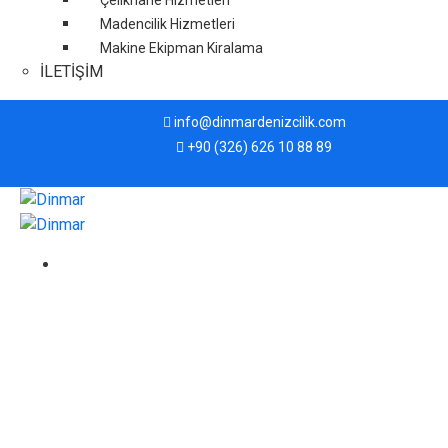
Çelikhane Hizmetleri
Madencilik Hizmetleri
Makine Ekipman Kiralama
İLETİŞİM
info@dinmardenizcilik.com
+90 (326) 626 10 88 89