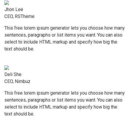
Jhon Lee
CEO, RSTheme
This free lorem ipsum generator lets you choose how many
sentences, paragraphs or list items you want. You can also
select to include HTML markup and specify how big the
text should be.
Deli She
CEO, Nimbuz
This free lorem ipsum generator lets you choose how many
sentences, paragraphs or list items you want. You can also
select to include HTML markup and specify how big the
text should be.