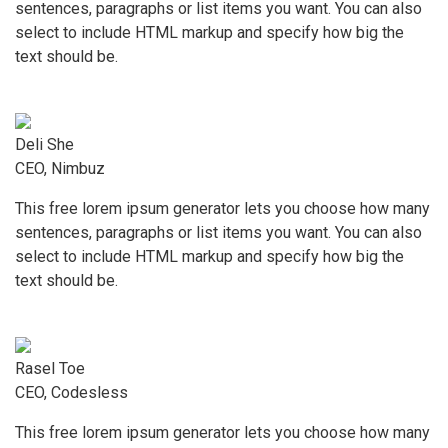
sentences, paragraphs or list items you want. You can also
select to include HTML markup and specify how big the
text should be.
Deli She
CEO, Nimbuz
This free lorem ipsum generator lets you choose how many
sentences, paragraphs or list items you want. You can also
select to include HTML markup and specify how big the
text should be.
Rasel Toe
CEO, Codesless
This free lorem ipsum generator lets you choose how many