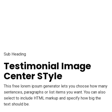
Testimonial Slider
Sub Heading
Testimonial Image
Center STyle
This free lorem ipsum generator lets you choose how many
sentences, paragraphs or list items you want. You can also
select to include HTML markup and specify how big the
text should be.