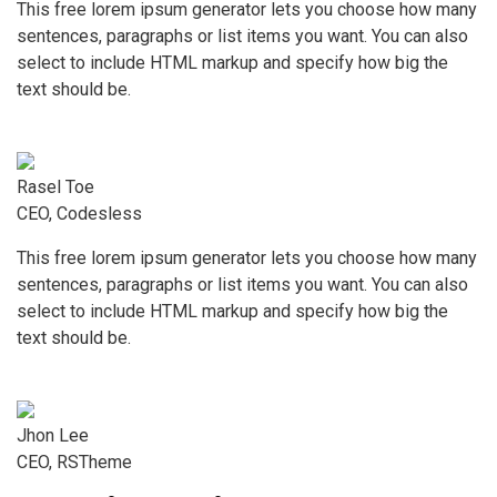
This free lorem ipsum generator lets you choose how many
sentences, paragraphs or list items you want. You can also
select to include HTML markup and specify how big the
text should be.
Rasel Toe
CEO, Codesless
This free lorem ipsum generator lets you choose how many
sentences, paragraphs or list items you want. You can also
select to include HTML markup and specify how big the
text should be.
Jhon Lee
CEO, RSTheme