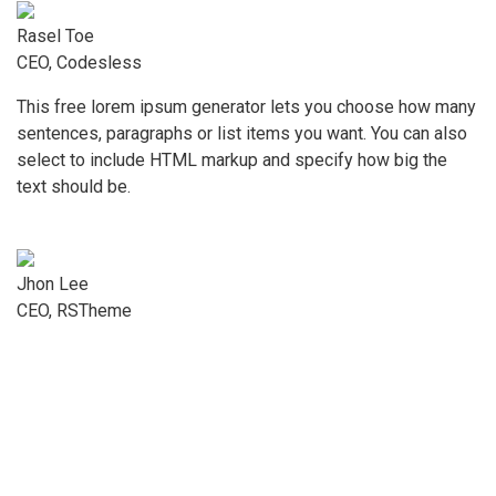
Rasel Toe
CEO, Codesless
This free lorem ipsum generator lets you choose how many
sentences, paragraphs or list items you want. You can also
select to include HTML markup and specify how big the
text should be.
Jhon Lee
CEO, RSTheme
Menü