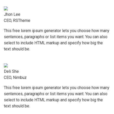
Jhon Lee
CEO, RSTheme
This free lorem ipsum generator lets you choose how many
sentences, paragraphs or list items you want. You can also
select to include HTML markup and specify how big the
text should be.
Deli She
CEO, Nimbuz
This free lorem ipsum generator lets you choose how many
sentences, paragraphs or list items you want. You can also
select to include HTML markup and specify how big the
text should be.