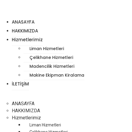
ANASAYFA
HAKKIMIZDA
Hizmetlerimiz
Liman Hizmetleri
Çelikhane Hizmetleri
Madencilik Hizmetleri
Makine Ekipman Kiralama
İLETİŞİM
ANASAYFA
HAKKIMIZDA
Hizmetlerimiz
Liman Hizmetleri