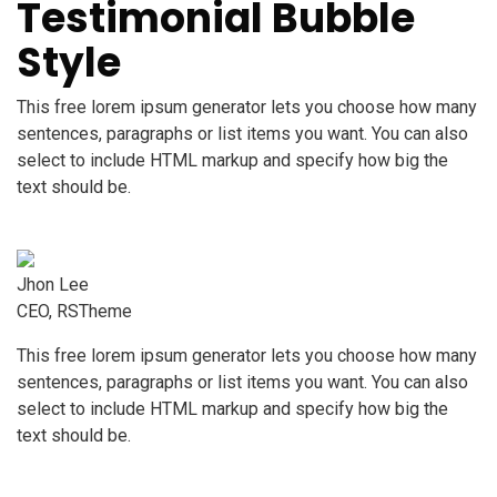
Testimonial Bubble
Style
This free lorem ipsum generator lets you choose how many
sentences, paragraphs or list items you want. You can also
select to include HTML markup and specify how big the
text should be.
Jhon Lee
CEO, RSTheme
This free lorem ipsum generator lets you choose how many
sentences, paragraphs or list items you want. You can also
select to include HTML markup and specify how big the
text should be.