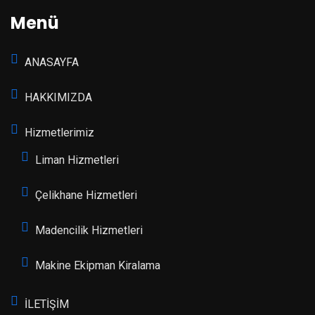
Menü
ANASAYFA
HAKKIMIZDA
Hizmetlerimiz
Liman Hizmetleri
Çelikhane Hizmetleri
Madencilik Hizmetleri
Makine Ekipman Kiralama
İLETİŞİM