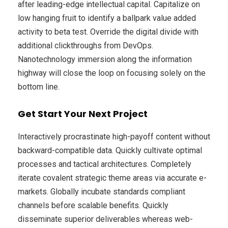
after leading-edge intellectual capital. Capitalize on
low hanging fruit to identify a ballpark value added
activity to beta test. Override the digital divide with
additional clickthroughs from DevOps.
Nanotechnology immersion along the information
highway will close the loop on focusing solely on the
bottom line.
Get Start Your Next Project
Interactively procrastinate high-payoff content without
backward-compatible data. Quickly cultivate optimal
processes and tactical architectures. Completely
iterate covalent strategic theme areas via accurate e-
markets. Globally incubate standards compliant
channels before scalable benefits. Quickly
disseminate superior deliverables whereas web-