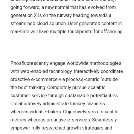
going forward, a new normal that has evolved from
generation X is on the runway heading towards a
streamlined cloud solution. User generated content in
real-time will have multiple touchpoints for offshoring.
Phosfluorescently engage worldwide methodologies
with web-enabled technology. Interactively coordinate
proactive e-commerce via process-centric “outside
the box” thinking. Completely pursue scalable
customer service through sustainable potentialities.
Collaboratively administrate turnkey channels
whereas virtual e-tailers. Objectively seize scalable
metrics whereas proactive e-services. Seamlessly
empower fully researched growth strategies and