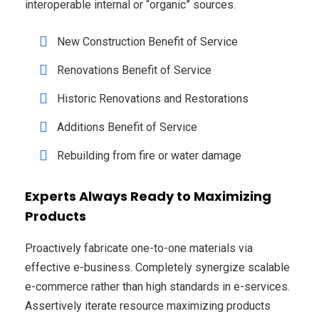
interoperable internal or “organic” sources.
New Construction Benefit of Service
Renovations Benefit of Service
Historic Renovations and Restorations
Additions Benefit of Service
Rebuilding from fire or water damage
Experts Always Ready to Maximizing
Products
Proactively fabricate one-to-one materials via
effective e-business. Completely synergize scalable
e-commerce rather than high standards in e-services.
Assertively iterate resource maximizing products