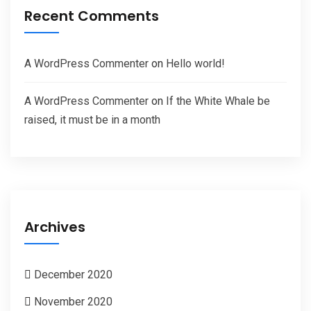
Recent Comments
A WordPress Commenter
on
Hello world!
A WordPress Commenter
on
If the White Whale be
raised, it must be in a month
Archives
December 2020
November 2020