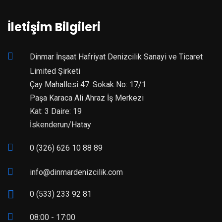
İletişim Bilgileri
Dinmar İnşaat Hafriyat Denizcilik Sanayi ve Ticaret
Limited Şirketi
Çay Mahallesi 47. Sokak No: 17/1
Paşa Karaca Ali Ahraz İş Merkezi
Kat: 3 Daire: 19
İskenderun/Hatay
0 (326) 626 10 88 89
info@dinmardenizcilik.com
0 (533) 233 92 81
08:00 - 17:00