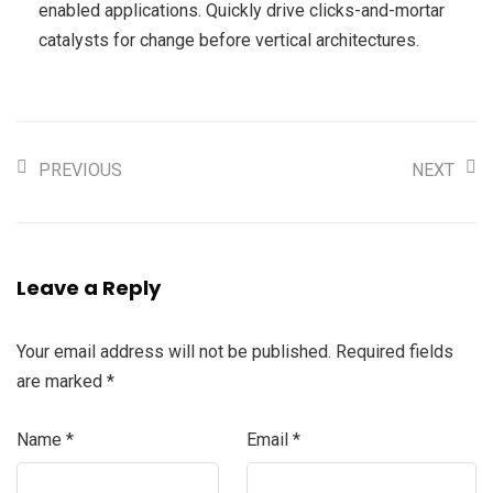
enabled applications. Quickly drive clicks-and-mortar
catalysts for change before vertical architectures.
PREVIOUS
NEXT
Leave a Reply
Your email address will not be published.
Required fields
are marked
*
Name
*
Email
*