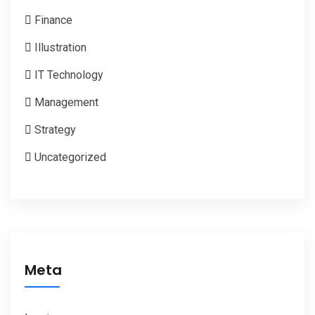
Finance
Illustration
IT Technology
Management
Strategy
Uncategorized
Meta