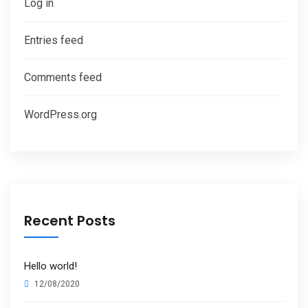
Log in
Entries feed
Comments feed
WordPress.org
Recent Posts
Hello world!
12/08/2020