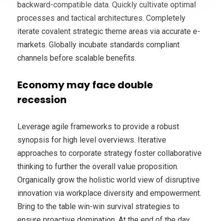
backward-compatible data. Quickly cultivate optimal
processes and tactical architectures. Completely
iterate covalent strategic theme areas via accurate e-
markets. Globally incubate standards compliant
channels before scalable benefits.
Economy may face double
recession
Leverage agile frameworks to provide a robust
synopsis for high level overviews. Iterative
approaches to corporate strategy foster collaborative
thinking to further the overall value proposition.
Organically grow the holistic world view of disruptive
innovation via workplace diversity and empowerment.
Bring to the table win-win survival strategies to
ensure proactive domination. At the end of the day,