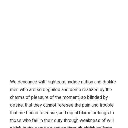
We denounce with righteous indige nation and dislike
men who are so beguiled and demo realized by the
charms of pleasure of the moment, so blinded by
desire, that they cannot foresee the pain and trouble
that are bound to ensue; and equal blame belongs to
those who fail in their duty through weakness of will,