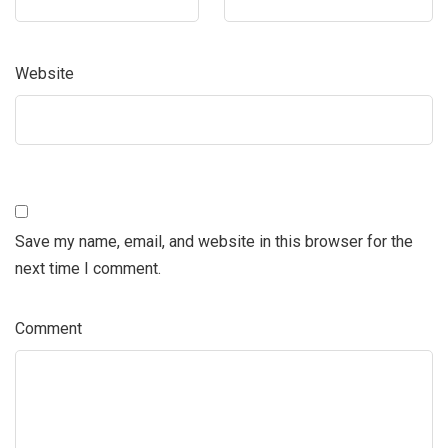
Website
Save my name, email, and website in this browser for the
next time I comment.
Comment