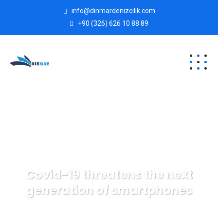
info@dinmardenizcilik.com
+90 (326) 626 10 88 89
Covid-19 threatens the next
generation of smartphones