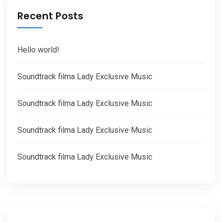
Recent Posts
Hello world!
Soundtrack filma Lady Exclusive Music
Soundtrack filma Lady Exclusive Music
Soundtrack filma Lady Exclusive Music
Soundtrack filma Lady Exclusive Music