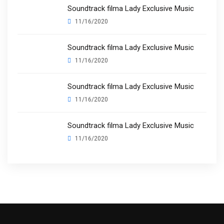
Soundtrack filma Lady Exclusive Music
11/16/2020
Soundtrack filma Lady Exclusive Music
11/16/2020
Soundtrack filma Lady Exclusive Music
11/16/2020
Soundtrack filma Lady Exclusive Music
11/16/2020