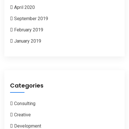
April 2020
September 2019
February 2019
January 2019
Categories
Consulting
Creative
Development