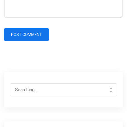
Search
for: