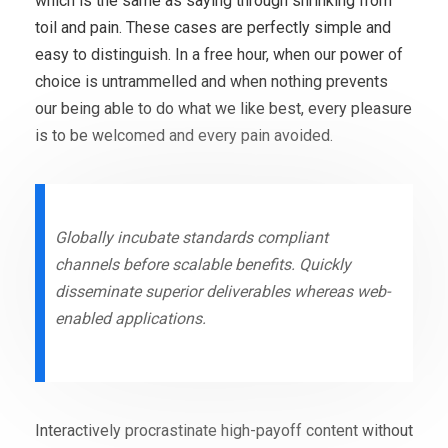
which is the same as saying through shrinking from
toil and pain. These cases are perfectly simple and
easy to distinguish. In a free hour, when our power of
choice is untrammelled and when nothing prevents
our being able to do what we like best, every pleasure
is to be welcomed and every pain avoided.
Globally incubate standards compliant
channels before scalable benefits. Quickly
disseminate superior deliverables whereas web-
enabled applications.
Interactively procrastinate high-payoff content without